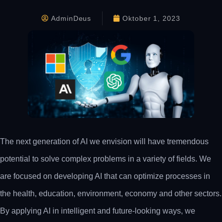
AdminDeus
Oktober 1, 2023
The next generation of AI we envision will have tremendous
potential to solve complex problems in a variety of fields. We
are focused on developing AI that can optimize processes in
the health, education, environment, economy and other sectors.
By applying AI in intelligent and future-looking ways, we