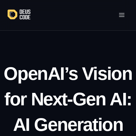
Lewati
ke
konten
OpenAI’s Vision
for Next-Gen AI:
AI Generation