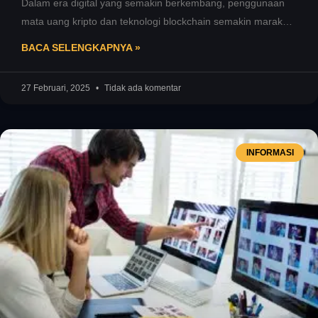
Dalam era digital yang semakin berkembang, penggunaan
mata uang kripto dan teknologi blockchain semakin marak.
Salah satu elemen penting yang
BACA SELENGKAPNYA »
27 Februari, 2025
Tidak ada komentar
INFORMASI