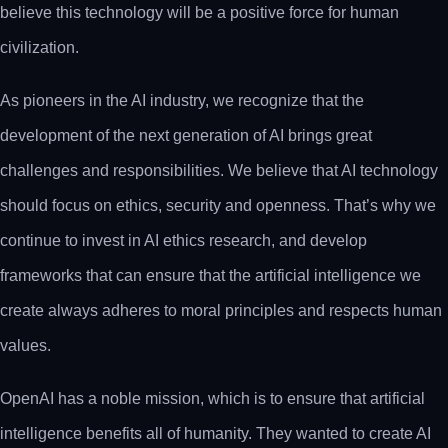
believe this technology will be a positive force for human
civilization.
As pioneers in the AI industry, we recognize that the
development of the next generation of AI brings great
challenges and responsibilities. We believe that AI technology
should focus on ethics, security and openness. That’s why we
continue to invest in AI ethics research, and develop
frameworks that can ensure that the artificial intelligence we
create always adheres to moral principles and respects human
values.
OpenAI has a noble mission, which is to ensure that artificial
intelligence benefits all of humanity. They wanted to create AI