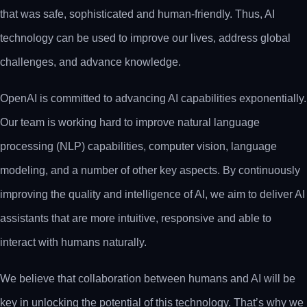
that was safe, sophisticated and human-friendly. Thus, AI
technology can be used to improve our lives, address global
challenges, and advance knowledge.
OpenAI is committed to advancing AI capabilities exponentially.
Our team is working hard to improve natural language
processing (NLP) capabilities, computer vision, language
modeling, and a number of other key aspects. By continuously
improving the quality and intelligence of AI, we aim to deliver AI
assistants that are more intuitive, responsive and able to
interact with humans naturally.
We believe that collaboration between humans and AI will be
key in unlocking the potential of this technology. That’s why we