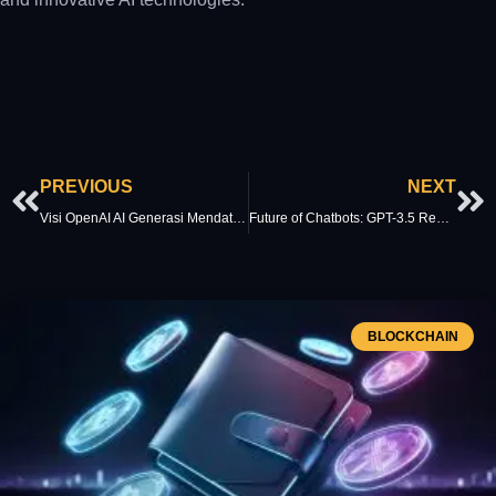
Prev
Ne
PREVIOUS
NEXT
Visi OpenAI AI Generasi Mendatang: Perkembangan AI
Future of Chatbots: GPT-3.5 Redefines Virtual Assistants
BLOCKCHAIN