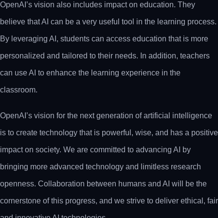
OpenAI’s vision also includes impact on education. They
believe that AI can be a very useful tool in the learning process.
By leveraging AI, students can access education that is more
personalized and tailored to their needs. In addition, teachers
can use AI to enhance the learning experience in the
classroom.
OpenAI’s vision for the next generation of artificial intelligence
is to create technology that is powerful, wise, and has a positive
impact on society. We are committed to advancing AI by
bringing more advanced technology and limitless research
openness. Collaboration between humans and AI will be the
cornerstone of this progress, and we strive to deliver ethical, fair
and innovative AI technologies.