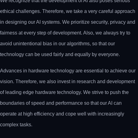
We recognize that the development of AI also poses serious
ethical challenges. Therefore, we take a very careful approach
in designing our AI systems. We prioritize security, privacy and
fairness at every step of development. Also, we always try to
avoid unintentional bias in our algorithms, so that our
technology can be used fairly and equally by everyone.
Advances in hardware technology are essential to achieve our
vision. Therefore, we also invest in research and development
of leading edge hardware technology. We strive to push the
boundaries of speed and performance so that our AI can
operate at high efficiency and cope well with increasingly
complex tasks.