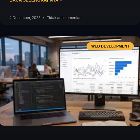
BACA SELENGKAPNYA »
4 Desember, 2025
Tidak ada komentar
WEB DEVELOPMENT