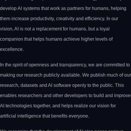
develop AI systems that work as partners for humans, helping
them increase productivity, creativity and efficiency. In our
vision, AI is not a replacement for humans, but a loyal
companion that helps humans achieve higher levels of
excellence.
In the spirit of openness and transparency, we are committed to
making our research publicly available. We publish much of our
research, datasets and AI software openly to the public. This
enables researchers and other developers to build and improve
AI technologies together, and helps realize our vision for
artificial intelligence that benefits everyone.