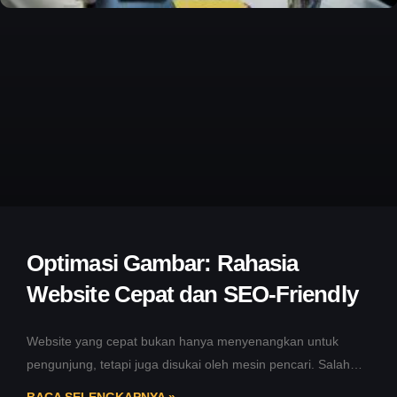
Optimasi Gambar: Rahasia
Website Cepat dan SEO-Friendly
Website yang cepat bukan hanya menyenangkan untuk
pengunjung, tetapi juga disukai oleh mesin pencari. Salah
satu cara sederhana namun sering