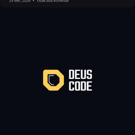
19 Mei, 2026
Tidak ada komentar