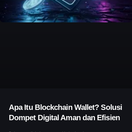
Apa Itu Blockchain Wallet? Solusi
Dompet Digital Aman dan Efisien