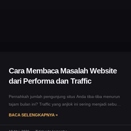
Cara Membaca Masalah Website
dari Performa dan Traffic
Pernahkah jumlah pengunjung situs Anda tiba-tiba menurun
tajam bulan ini? Traffic yang anjlok ini sering menjadi sebuah
tanda bahaya awal.
BACA SELENGKAPNYA »