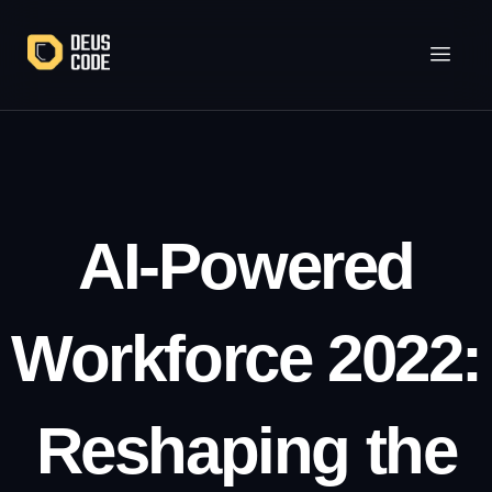
Lewati
ke
konten
AI-Powered
Workforce 2022:
Reshaping the