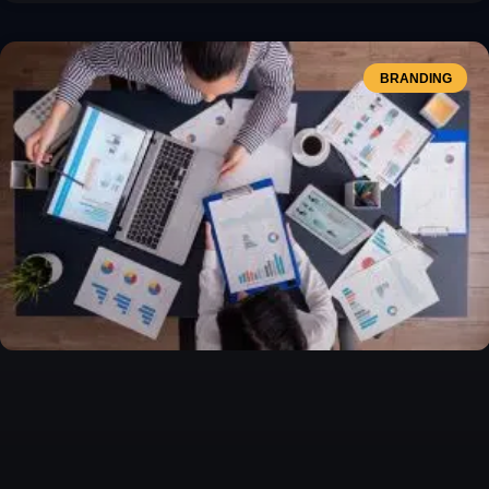
BRANDING