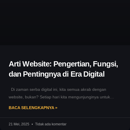
Arti Website: Pengertian, Fungsi,
dan Pentingnya di Era Digital
Di zaman serba digital ini, kita semua akrab dengan
website, bukan? Setiap hari kita mengunjunginya untuk
mencari informasi, berbelanja,
BACA SELENGKAPNYA »
21 Mei, 2025
Tidak ada komentar