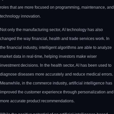
roles that are more focused on programming, maintenance, and
technology innovation.
Not only the manufacturing sector, AI technology has also
changed the way financial, health and trade services work. In
the financial industry, intelligent algorithms are able to analyze
market data in real-time, helping investors make wiser
investment decisions. In the health sector, AI has been used to
diagnose diseases more accurately and reduce medical errors.
Meanwhile, in the commerce industry, artificial intelligence has
improved the customer experience through personalization and
more accurate product recommendations.