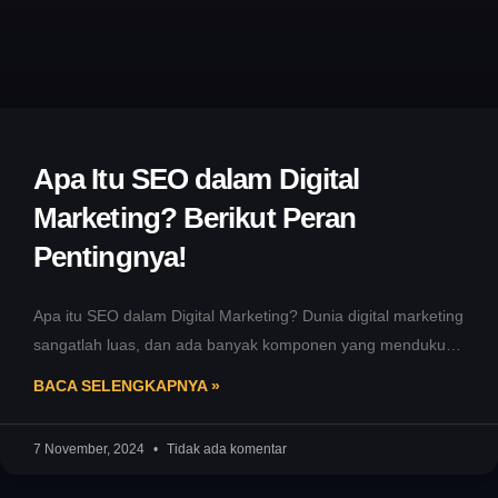
Apa Itu SEO dalam Digital
Marketing? Berikut Peran
Pentingnya!
Apa itu SEO dalam Digital Marketing? Dunia digital marketing
sangatlah luas, dan ada banyak komponen yang mendukung
kesuksesannya. Salah satu
BACA SELENGKAPNYA »
7 November, 2024
Tidak ada komentar