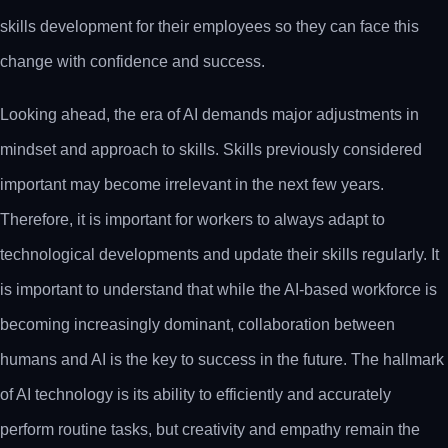
skills development for their employees so they can face this
change with confidence and success.
Looking ahead, the era of AI demands major adjustments in
mindset and approach to skills. Skills previously considered
important may become irrelevant in the next few years.
Therefore, it is important for workers to always adapt to
technological developments and update their skills regularly. It
is important to understand that while the AI-based workforce is
becoming increasingly dominant, collaboration between
humans and AI is the key to success in the future. The hallmark
of AI technology is its ability to efficiently and accurately
perform routine tasks, but creativity and empathy remain the