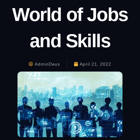
World of Jobs
and Skills
AdminDeus
April 21, 2022