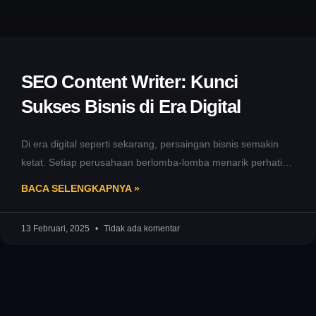
SEO Content Writer: Kunci
Sukses Bisnis di Era Digital
Di era digital seperti sekarang, persaingan bisnis semakin
ketat. Setiap perusahaan berlomba-lomba menarik perhatian
calon pelanggan melalui kehadiran online. Namun,
BACA SELENGKAPNYA »
13 Februari, 2025
Tidak ada komentar