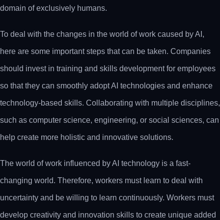
domain of exclusively humans.
To deal with the changes in the world of work caused by AI,
here are some important steps that can be taken. Companies
should invest in training and skills development for employees
so that they can smoothly adopt AI technologies and enhance
technology-based skills. Collaborating with multiple disciplines,
such as computer science, engineering, or social sciences, can
help create more holistic and innovative solutions.
The world of work influenced by AI technology is a fast-
changing world. Therefore, workers must learn to deal with
uncertainty and be willing to learn continuously. Workers must
develop creativity and innovation skills to create unique added