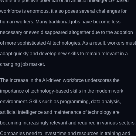
While the positive potential of an artificial intelligence-based
workforce is enormous, it also poses several challenges for
human workers. Many traditional jobs have become less
necessary or even disappeared altogether due to the adoption
of more sophisticated AI technologies. As a result, workers must
adapt quickly and develop new skills to remain relevant in a
changing job market.
The increase in the AI-driven workforce underscores the
importance of technology-based skills in the modern work
environment. Skills such as programming, data analysis,
artificial intelligence and maintenance of technology are
becoming increasingly relevant and required in various sectors.
Companies need to invest time and resources in training and