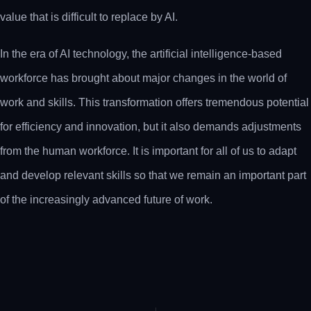
value that is difficult to replace by AI.
In the era of AI technology, the artificial intelligence-based
workforce has brought about major changes in the world of
work and skills. This transformation offers tremendous potential
for efficiency and innovation, but it also demands adjustments
from the human workforce. It is important for all of us to adapt
and develop relevant skills so that we remain an important part
of the increasingly advanced future of work.