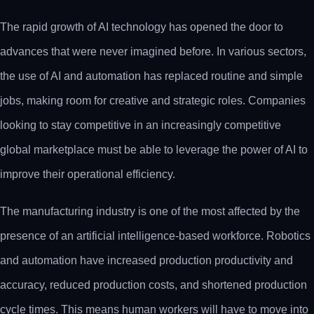
The rapid growth of AI technology has opened the door to
advances that were never imagined before. In various sectors,
the use of AI and automation has replaced routine and simple
jobs, making room for creative and strategic roles. Companies
looking to stay competitive in an increasingly competitive
global marketplace must be able to leverage the power of AI to
improve their operational efficiency.
The manufacturing industry is one of the most affected by the
presence of an artificial intelligence-based workforce. Robotics
and automation have increased production productivity and
accuracy, reduced production costs, and shortened production
cycle times. This means human workers will have to move into