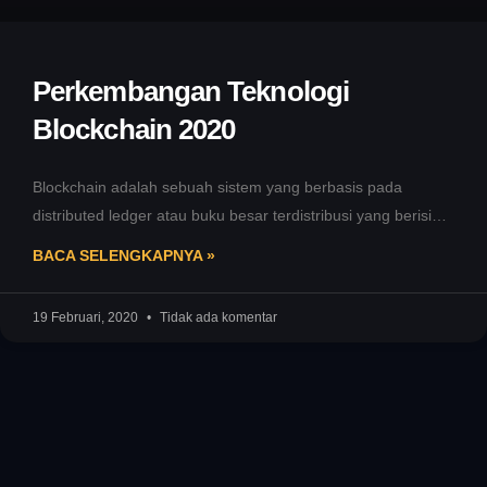
Perkembangan Teknologi
Blockchain 2020
Blockchain adalah sebuah sistem yang berbasis pada
distributed ledger atau buku besar terdistribusi yang berisi
catatan transaksi yang diamankan dengan
BACA SELENGKAPNYA »
19 Februari, 2020
Tidak ada komentar