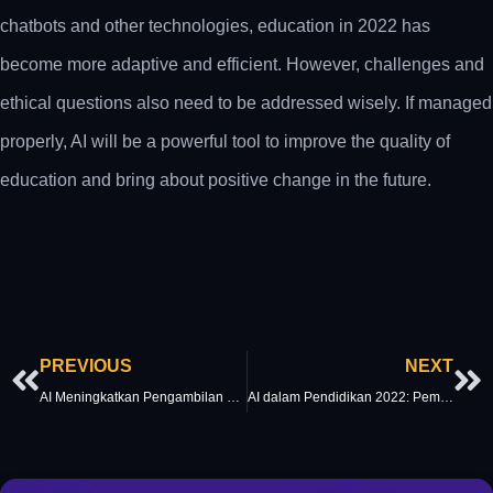
chatbots and other technologies, education in 2022 has
become more adaptive and efficient. However, challenges and
ethical questions also need to be addressed wisely. If managed
properly, AI will be a powerful tool to improve the quality of
education and bring about positive change in the future.
Prev
Ne
PREVIOUS
NEXT
AI Meningkatkan Pengambilan Keputusan pada 2022: Dari Prediktif ke Preskriptif
AI dalam Pendidikan 2022: Pembelajaran Personal dan Masa Depan Pengajaran