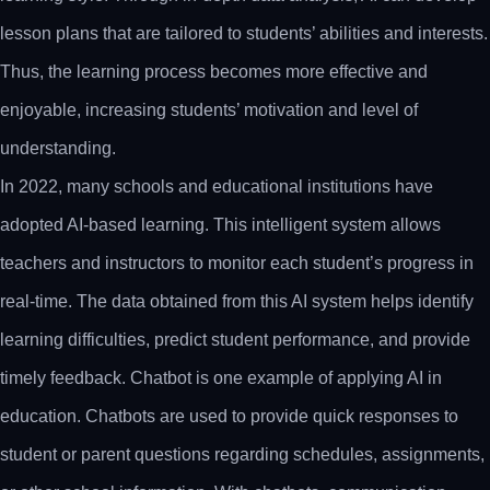
lesson plans that are tailored to students’ abilities and interests.
Thus, the learning process becomes more effective and
enjoyable, increasing students’ motivation and level of
understanding.
In 2022, many schools and educational institutions have
adopted AI-based learning. This intelligent system allows
teachers and instructors to monitor each student’s progress in
real-time. The data obtained from this AI system helps identify
learning difficulties, predict student performance, and provide
timely feedback. Chatbot is one example of applying AI in
education. Chatbots are used to provide quick responses to
student or parent questions regarding schedules, assignments,