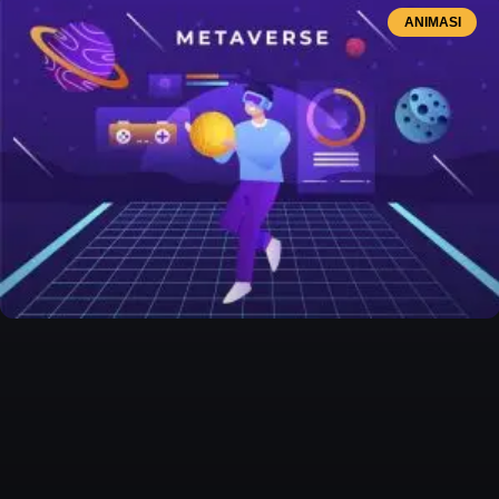
ANIMASI