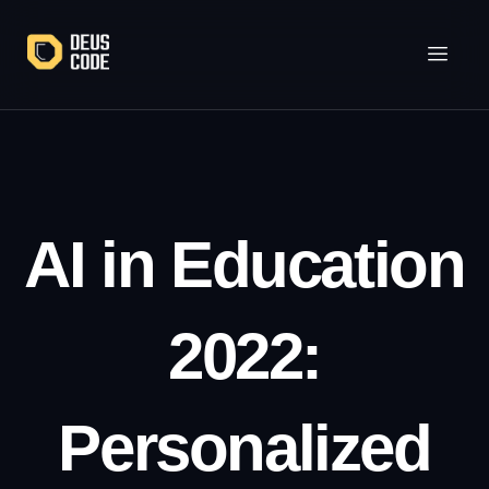
Lewati
ke
konten
AI in Education
2022:
Personalized