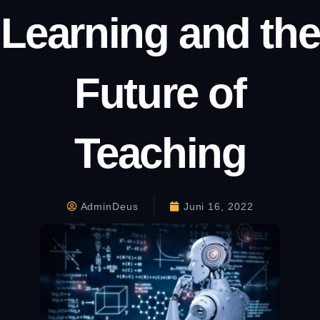
Learning and the
Future of
Teaching
AdminDeus
Juni 16, 2022