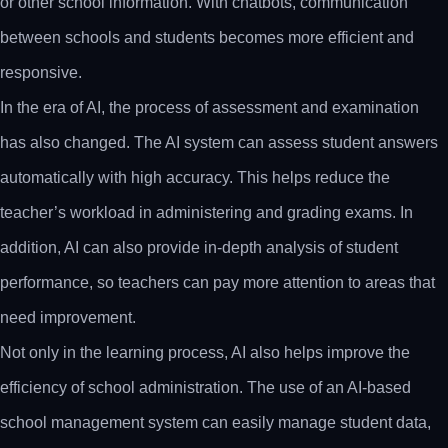
or other school information. With chatbots, communication
between schools and students becomes more efficient and
responsive.
In the era of AI, the process of assessment and examination
has also changed. The AI system can assess student answers
automatically with high accuracy. This helps reduce the
teacher’s workload in administering and grading exams. In
addition, AI can also provide in-depth analysis of student
performance, so teachers can pay more attention to areas that
need improvement.
Not only in the learning process, AI also helps improve the
efficiency of school administration. The use of an AI-based
school management system can easily manage student data,