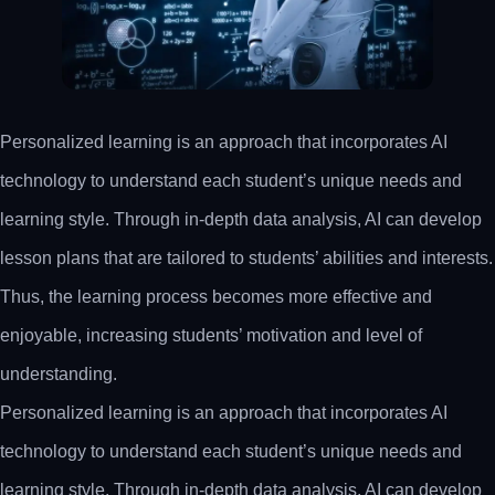
Personalized learning is an approach that incorporates AI
technology to understand each student’s unique needs and
learning style. Through in-depth data analysis, AI can develop
lesson plans that are tailored to students’ abilities and interests.
Thus, the learning process becomes more effective and
enjoyable, increasing students’ motivation and level of
understanding.
Personalized learning is an approach that incorporates AI
technology to understand each student’s unique needs and
learning style. Through in-depth data analysis, AI can develop