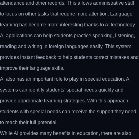
attendance and other records. This allows administrative staff
to focus on other tasks that require more attention. Language
learning has become more interesting thanks to AI technology.
AI applications can help students practice speaking, listening,
reading and writing in foreign languages easily. This system
provides instant feedback to help students correct mistakes and
improve their language skills.
AI also has an important role to play in special education. AI
systems can identify students’ special needs quickly and
provide appropriate learning strategies. With this approach,
students with special needs can receive the support they need
to reach their full potential.
While AI provides many benefits in education, there are also