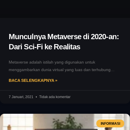
Munculnya Metaverse di 2020-an:
Dari Sci-Fi ke Realitas
Metaverse adalah istilah yang digunakan untuk
menggambarkan dunia virtual yang luas dan terhubung
dimana pengguna dapat berinteraksi dengan lingkungan
BACA SELENGKAPNYA »
digital
7 Januari, 2021
Tidak ada komentar
INFORMASI