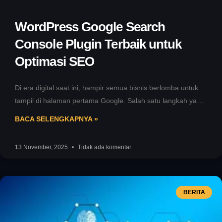
WordPress Google Search
Console Plugin Terbaik untuk
Optimasi SEO
Di era digital saat ini, hampir semua bisnis berlomba untuk
tampil di halaman pertama Google. Salah satu langkah yang
sering
BACA SELENGKAPNYA »
13 November, 2025
Tidak ada komentar
BERITA