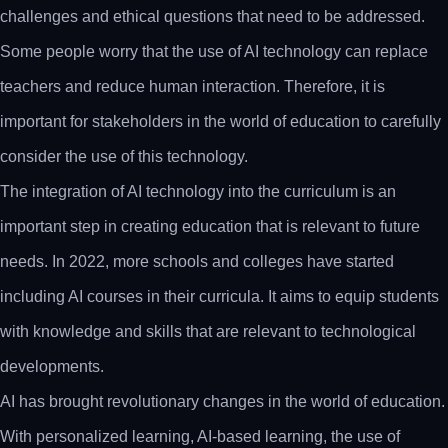
challenges and ethical questions that need to be addressed.
Some people worry that the use of AI technology can replace
teachers and reduce human interaction. Therefore, it is
important for stakeholders in the world of education to carefully
consider the use of this technology.
The integration of AI technology into the curriculum is an
important step in creating education that is relevant to future
needs. In 2022, more schools and colleges have started
including AI courses in their curricula. It aims to equip students
with knowledge and skills that are relevant to technological
developments.
AI has brought revolutionary changes in the world of education.
With personalized learning, AI-based learning, the use of