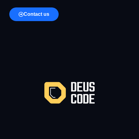
Contact us